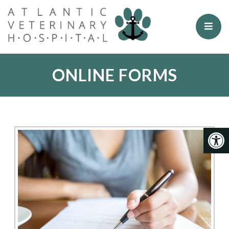
ONLINE FORMS