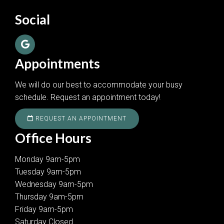
Social
Appointments
We will do our best to accommodate your busy
schedule. Request an appointment today!
REQUEST AN APPOINTMENT
Office Hours
Monday 9am-5pm
Tuesday 9am-5pm
Wednesday 9am-5pm
Thursday 9am-5pm
Friday 9am-5pm
Saturday Closed