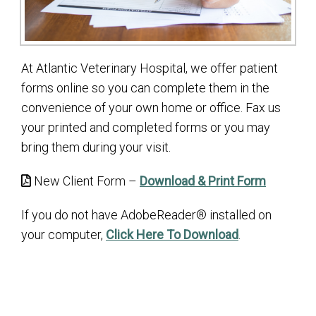
At Atlantic Veterinary Hospital, we offer patient
forms online so you can complete them in the
convenience of your own home or office. Fax us
your printed and completed forms or you may
bring them during your visit.
New Client Form –
Download & Print Form
If you do not have AdobeReader® installed on
your computer,
Click Here To Download
.