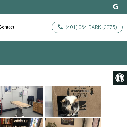
(401) 364-BARK (2275)
Contact