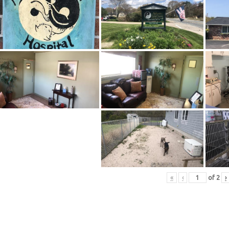
«
‹
of
2
›