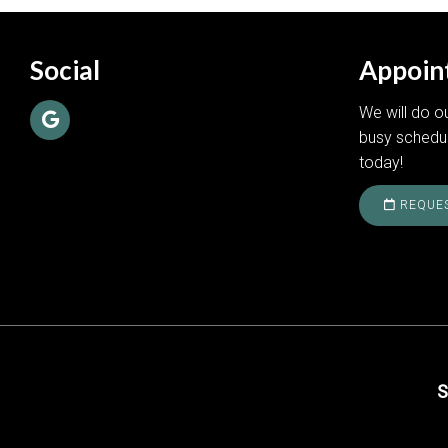
Social
Appoin
We will do 
busy schedu
today!
REQUES
S