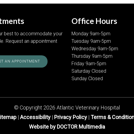
tments
Office Hours
our best to accommodate your
Monday 9am-5pm
le. Request an appointment
Tuesday 9am-5pm
Wednesday 9am-5pm
Thursday 9am-5pm
T AN APPOINTMENT
Friday 9am-5pm
Saturday Closed
Sunday Closed
© Copyright 2026 Atlantic Veterinary Hospital
itemap
|
Accessibility
|
Privacy Policy
|
Terms & Conditio
Website by DOCTOR Multimedia