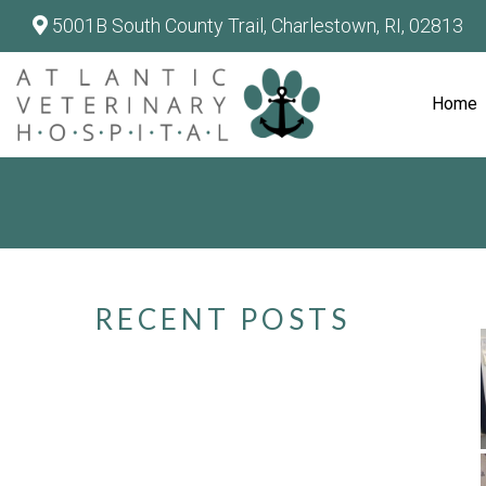
5001B South County Trail, Charlestown, RI, 02813
Home
RECENT POSTS