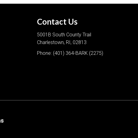
Contact Us
5001B South County Trail
Charlestown, RI, 02813
Phone:
(401) 364-BARK (2275)
ns