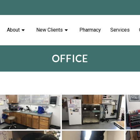
About
New Clients
Pharmacy
Services
OFFICE